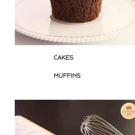
CAKES
MUFFINS