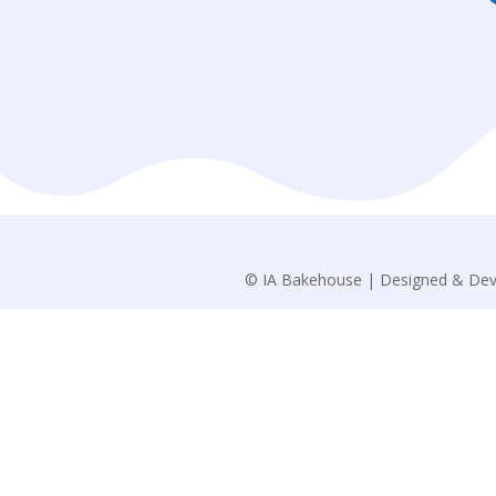
© IA Bakehouse | Designed & Dev