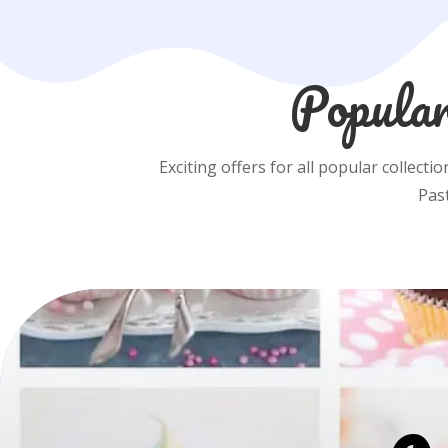
Popular
Exciting offers for all popular collecti
Pas