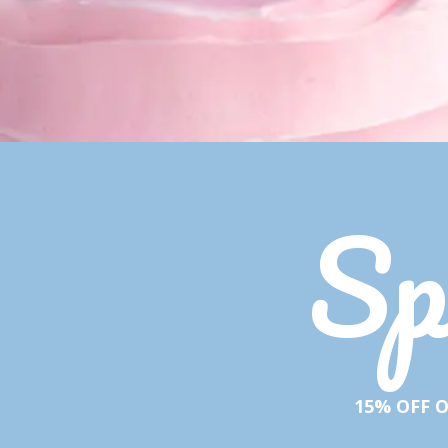
Sp
15% OFF O