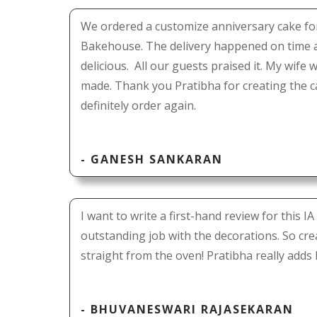
We ordered a customize anniversary cake fo
Bakehouse. The delivery happened on time 
delicious. All our guests praised it. My wife 
made. Thank you Pratibha for creating the c
definitely order again.
- GANESH SANKARAN
I want to write a first-hand review for this
outstanding job with the decorations. So cre
straight from the oven! Pratibha really adds
- BHUVANESWARI RAJASEKARAN