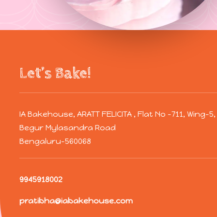
Let’s Bake!
IA Bakehouse, ARATT FELICITA , Flat No -711, Wing-
Begur Mylasandra Road
Bengaluru-560068
9945918002
pratibha@iabakehouse.com