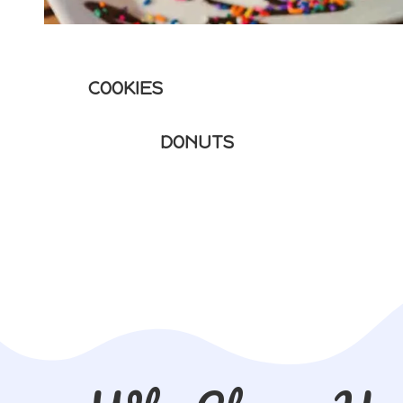
COOKIES
DONUTS