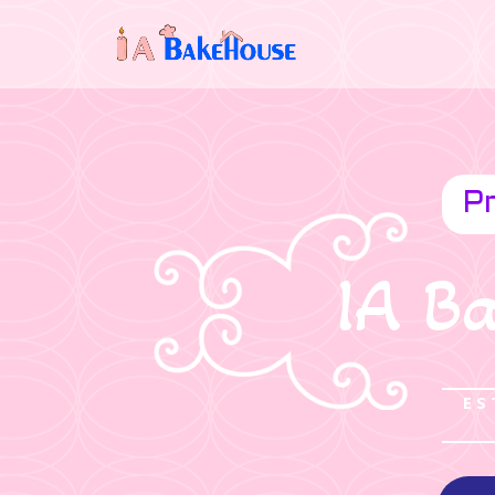
Pr
IA B
ES