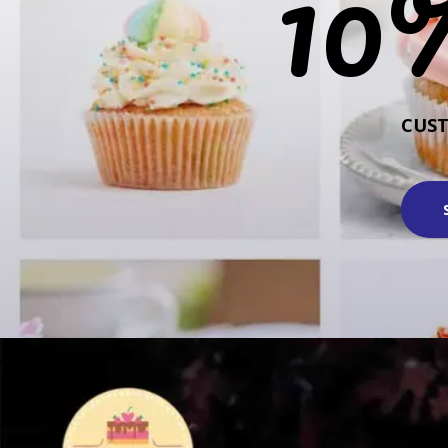
10
CUS