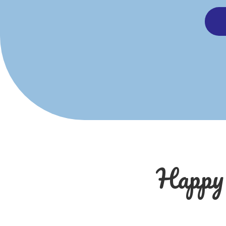
Happy