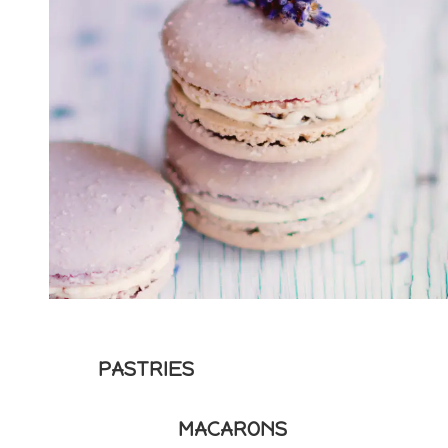
PASTRIES
MACARONS