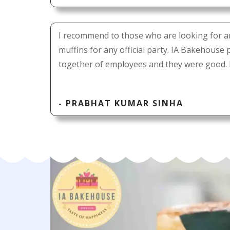
I recommend to those who are looking for a
muffins for any official party. IA Bakehouse
together of employees and they were good. 
- PRABHAT KUMAR SINHA