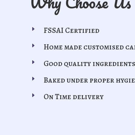
Why Choose Us
E
FSSAI Certified
E
Home made customised ca
E
Good quality ingredient
E
Baked under proper hygi
E
On Time delivery